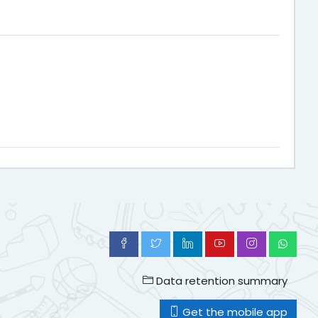
Data retention summary
Get the mobile app