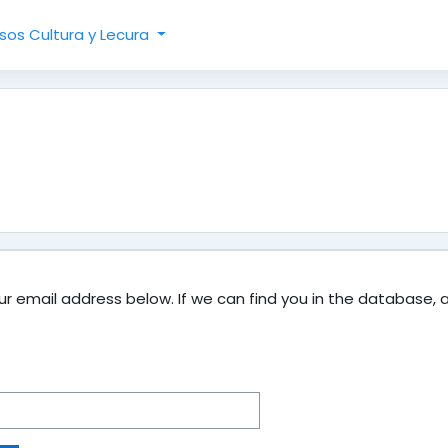
sos Cultura y Lecura
 email address below. If we can find you in the database, an