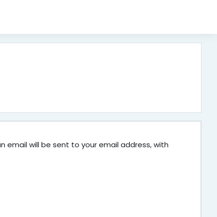
 email will be sent to your email address, with