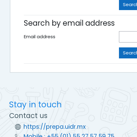
Search by email address
Email address
Stay in touch
Contact us
https://prepa.uidr.mx
Mobile : +55 (01) 55 27 57 59 75