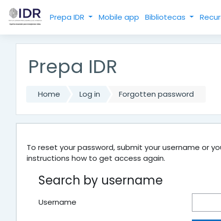
Skip to main content
Prepa IDR
Mobile app
Bibliotecas
Recur
Prepa IDR
Home
Log in
Forgotten password
To reset your password, submit your username or your
instructions how to get access again.
Search by username
Username